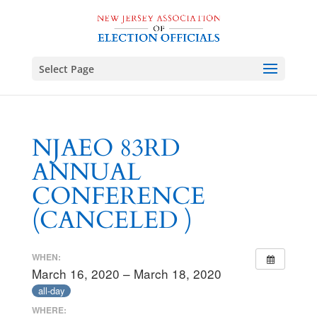
Select Page
NJAEO 83RD
ANNUAL
CONFERENCE
(CANCELED )
WHEN:
March 16, 2020 – March 18, 2020
all-day
WHERE: