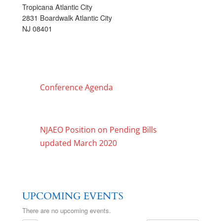
Tropicana Atlantic City
2831 Boardwalk Atlantic City
NJ 08401
Conference Agenda
NJAEO Position on Pending Bills
updated March 2020
UPCOMING EVENTS
There are no upcoming events.