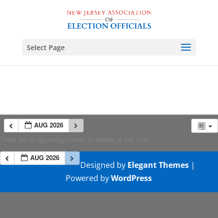
Select Page
AUG 2026
There are no upcoming events to display at this time.
AUG 2026
Designed by
Elegant Themes
|
Powered by
WordPress