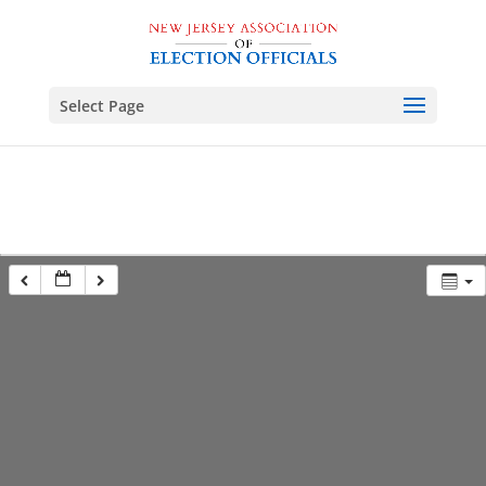
Select Page