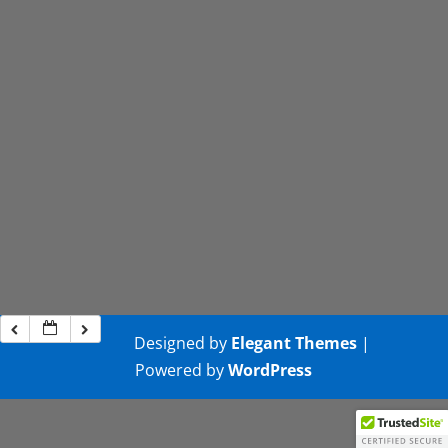
Designed by
Elegant Themes
|
Powered by
WordPress