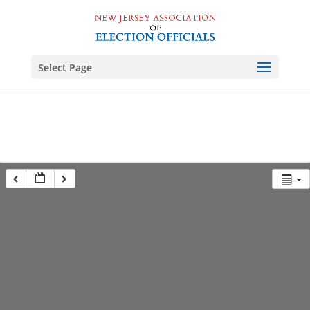
Select Page