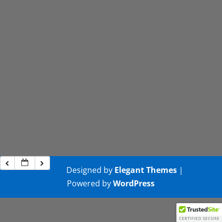
Designed by
Elegant Themes
|
Powered by
WordPress