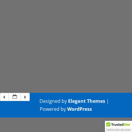
Designed by
Elegant Themes
|
Powered by
WordPress