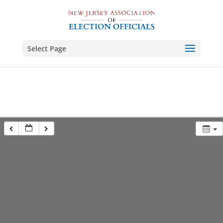
Select Page