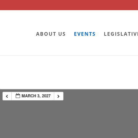
ABOUT US
EVENTS
LEGISLATIV
MARCH 3, 2027