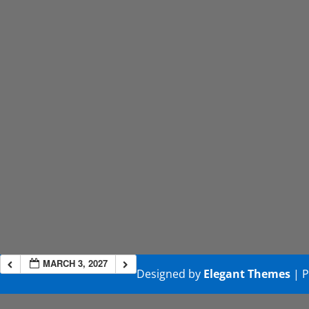
MARCH 3, 2027
Designed by
Elegant Themes
| 