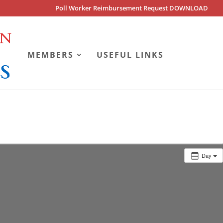
Poll Worker Reimbursement Request DOWNLOAD
MEMBERS
USEFUL LINKS
Day