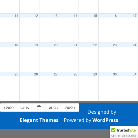
11
12
13
14
15
16
17
18
19
20
21
22
23
24
25
26
27
28
29
30
31
2020
JUN
AUG
2022
Designed by
Elegant Themes
| Powered by
WordPress