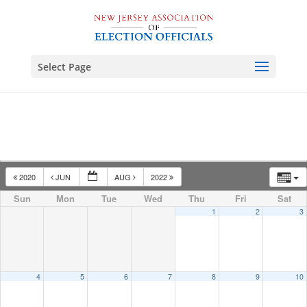
Select Page
2020
JUN
AUG
2022
Sun
Mon
Tue
Wed
Thu
Fri
Sat
1
2
3
4
5
6
7
8
9
10