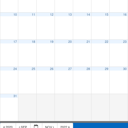
10
11
12
13
14
15
16
17
18
19
20
21
22
23
24
25
26
27
28
29
30
31
2020
SEP
NOV
2022