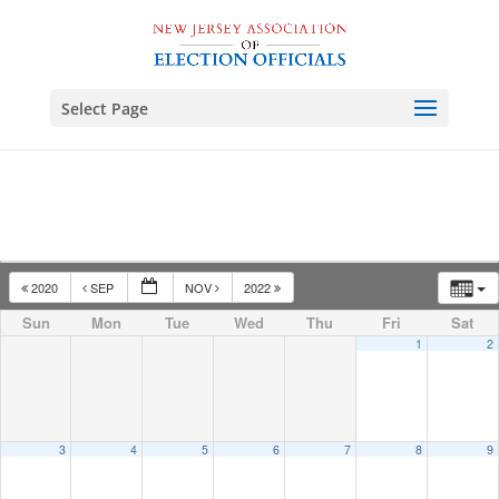
Select Page
2020
SEP
NOV
2022
Sun
Mon
Tue
Wed
Thu
Fri
Sat
1
2
3
4
5
6
7
8
9