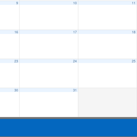
9
10
11
16
17
18
23
24
25
30
31