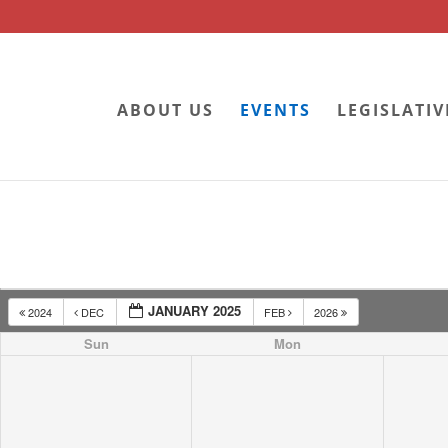
ABOUT US
EVENTS
LEGISLATIV
JANUARY 2025
2024
DEC
FEB
2026
Sun
Mon