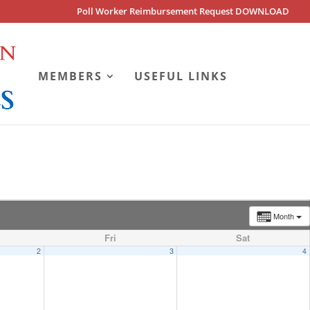
Poll Worker Reimbursement Request DOWNLOAD
MEMBERS
USEFUL LINKS
Month
Fri
Sat
2
3
4