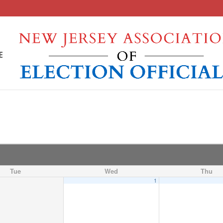
E
Tue
Wed
Thu
1