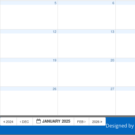
5
6
12
13
19
20
26
27
JANUARY 2025
2024
DEC
FEB
2026
Designed b