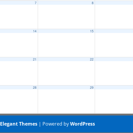
7
8
14
15
21
22
28
29
y
Elegant Themes
| Powered by
WordPress