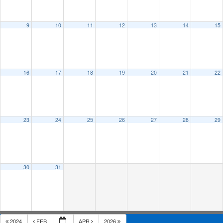
9
10
11
12
13
14
15
16
17
18
19
20
21
22
23
24
25
26
27
28
29
30
31
2024
FEB
APR
2026