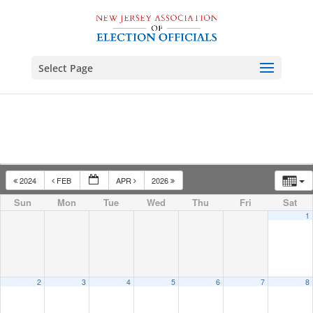
Select Page
2024
FEB
APR
2026
Sun
Mon
Tue
Wed
Thu
Fri
Sat
1
2
3
4
5
6
7
8