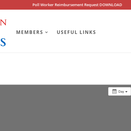
Poll Worker Reimbursement Request DOWNLOAD
MEMBERS
USEFUL LINKS
Day