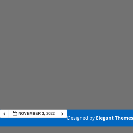
NOVEMBER 3, 2022
Designed by
Elegant Theme