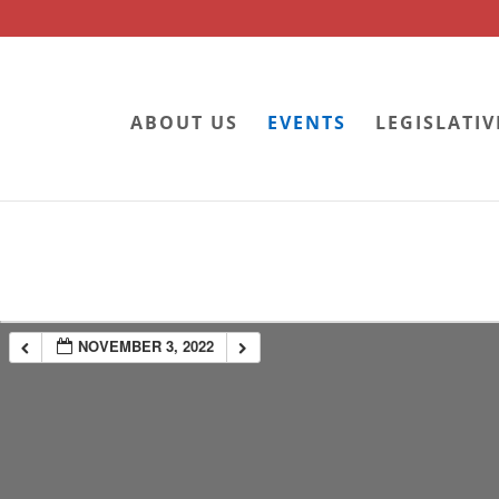
ABOUT US
EVENTS
LEGISLATIV
NOVEMBER 3, 2022