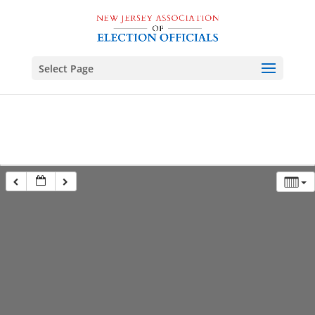
Select Page