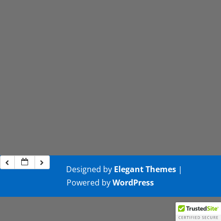
Designed by
Elegant Themes
|
Powered by
WordPress