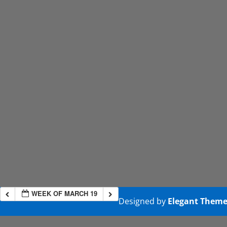
WEEK OF MARCH 19
Designed by
Elegant Theme