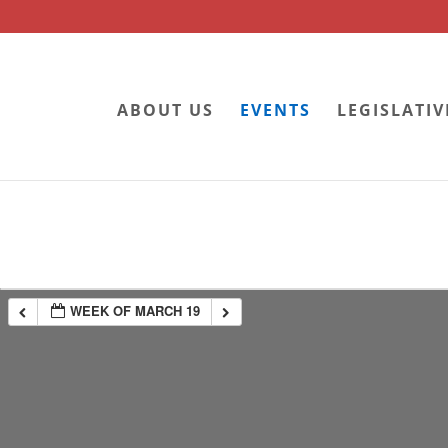
ABOUT US
EVENTS
LEGISLATIV
WEEK OF MARCH 19