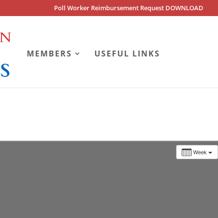
Poll Worker Reimbursement Request DOWNLOAD
MEMBERS
USEFUL LINKS
Week