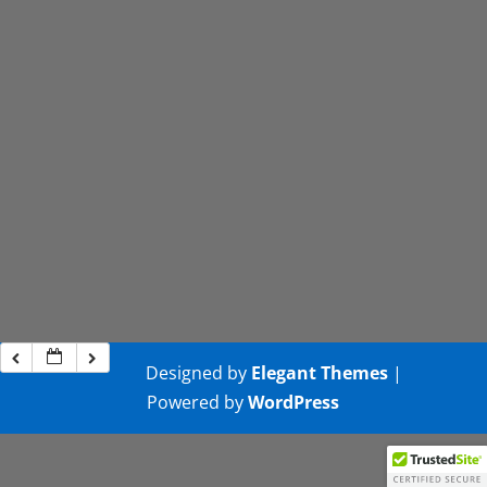
Designed by
Elegant Themes
|
Powered by
WordPress