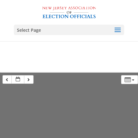
Select Page